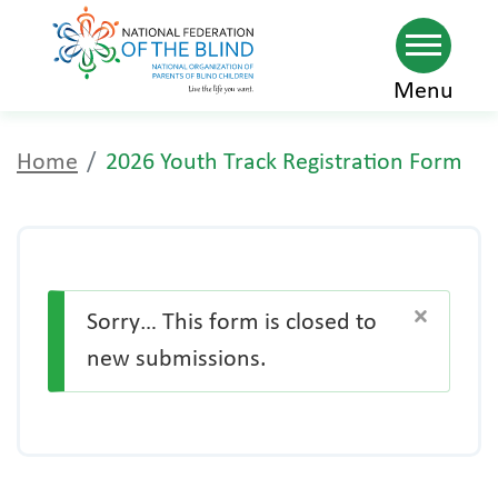
2026 Youth Track
Skip
Menu
to
Registration Form
main
Home
2026 Youth Track Registration Form
content
×
Sorry… This form is closed to
new submissions.