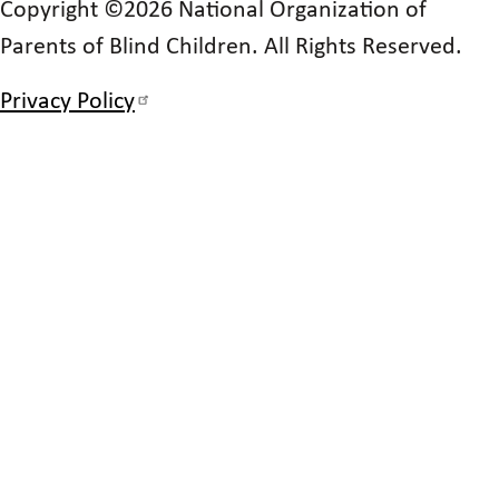
Copyright ©2026 National Organization of
Parents of Blind Children. All Rights Reserved.
Privacy Policy