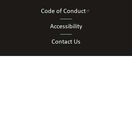
Code of Conduct
Accessibility
Contact Us
Connect with Us
Contact Information
National Organization of Parents of Blind